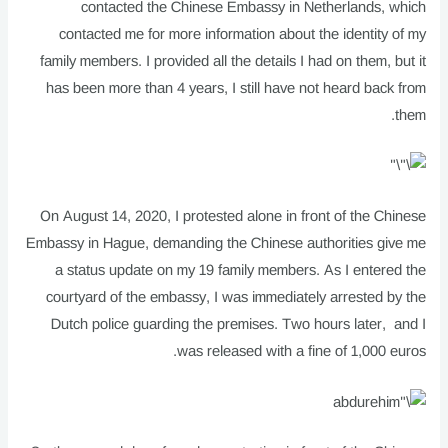
contacted the Chinese Embassy in Netherlands, which
contacted me for more information about the identity of my
family members. I provided all the details I had on them, but it
has been more than 4 years, I still have not heard back from
them.
On August 14, 2020, I protested alone in front of the Chinese
Embassy in Hague, demanding the Chinese authorities give me
a status update on my 19 family members. As I entered the
courtyard of the embassy, I was immediately arrested by the
Dutch police guarding the premises. Two hours later, and I
was released with a fine of 1,000 euros.