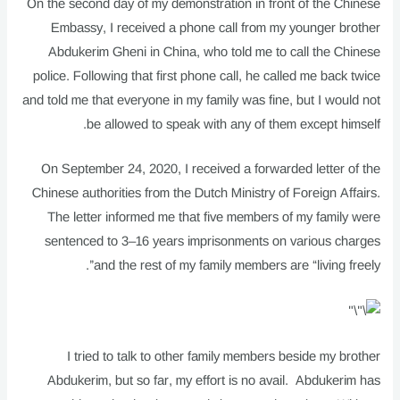
On the second day of my demonstration in front of the Chinese
Embassy, I received a phone call from my younger brother
Abdukerim Gheni in China, who told me to call the Chinese
police. Following that first phone call, he called me back twice
and told me that everyone in my family was fine, but I would not
be allowed to speak with any of them except himself.
On September 24, 2020, I received a forwarded letter of the
Chinese authorities from the Dutch Ministry of Foreign Affairs.
The letter informed me that five members of my family were
sentenced to 3–16 years imprisonments on various charges
and the rest of my family members are “living freely”.
I tried to talk to other family members beside my brother
Abdukerim, but so far, my effort is no avail. Abdukerim has