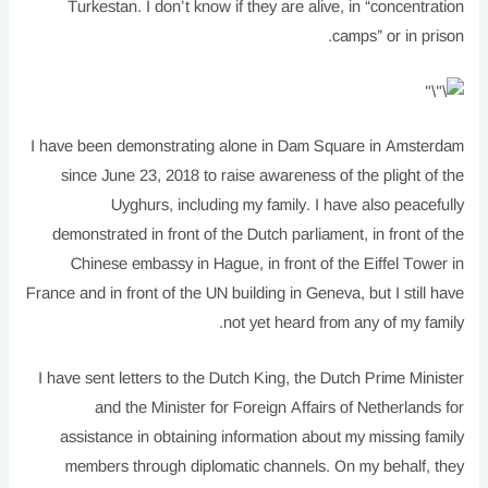
Turkestan. I don’t know if they are alive, in “concentration
camps” or in prison.
I have been demonstrating alone in Dam Square in Amsterdam
since June 23, 2018 to raise awareness of the plight of the
Uyghurs, including my family. I have also peacefully
demonstrated in front of the Dutch parliament, in front of the
Chinese embassy in Hague, in front of the Eiffel Tower in
France and in front of the UN building in Geneva, but I still have
not yet heard from any of my family.
I have sent letters to the Dutch King, the Dutch Prime Minister
and the Minister for Foreign Affairs of Netherlands for
assistance in obtaining information about my missing family
members through diplomatic channels. On my behalf, they