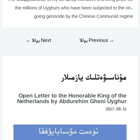
the millions of Uyghurs who have been subjected to the on-
going genocide by the Chinese Communist regime.
←
Next يوللا
Previous يوللا
→
مۇناسىۋەتلىك يازمىلار
Open Letter to the Honorable King of the
Netherlands by Abdurehim Gheni Uyghur
2017-09-11