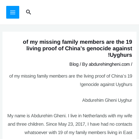
يازما
Ski
MAIN
Search
يۆتكەش
t
MENU
conten
19 of my missing family members are the
living proof of China’s genocide against
Uyghurs!
Blog
/ By
abdurehimgheni.com
/
19 of my missing family members are the living proof of China’s
genocide against Uyghurs!
Abdurehim Gheni Uyghur
My name is Abdurehim Gheni. I live in Netherlands with my wife
and three children. Since May 23, 2017, I have had no contacts
whatsoever with 19 of my family members living in East