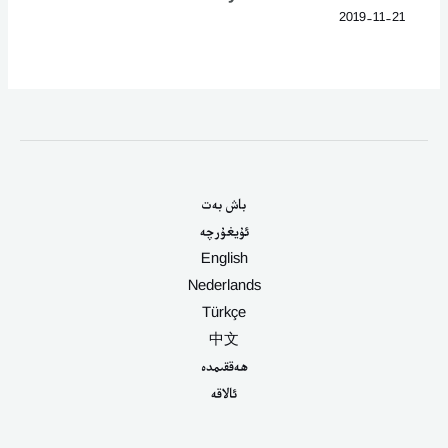
2019-11-21
باش بەت
ئۇيغۇرچە
English
Nederlands
Türkçe
中文
ھەققىمدە
ئالاقە