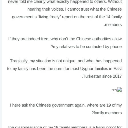
never told me clearly what exactly happened to others. Without
hearing their voices, I cannot trust what the Chinese
government’s “living freely” report on the rest of the 14 family
members.
If they are indeed free, why don’t the Chinese authorities allow
my relatives to be contacted by phone?
Tragically, my situation is not unique, and what has happened
to my family has been the norm for most Uyghur families in East
Turkestan since 2017.
I here ask the Chinese government again, where are 19 of my
family members?
The disappearance of my 19 family members is a living proof for