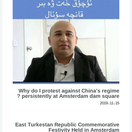
Why do I protest against China’s regime
persistently at Amsterdam dam square ?
2019-11-15
East Turkestan Republic Commemorative
Festivity Held in Amsterdam