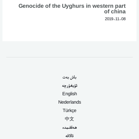
Genocide of the Uyghurs in western part
of china
2019-11-08
باش بەت
ئۇيغۇرچە
English
Nederlands
Türkçe
中文
ھەققىمدە
ئالاقە