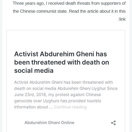
Three years ago, I received death threats from supporters of
the Chinese communist state. Read the article about it in this
link: