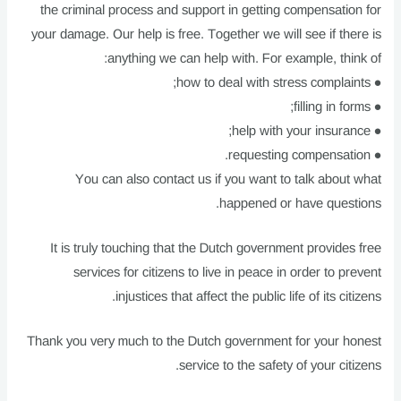
the criminal process and support in getting compensation for
your damage. Our help is free. Together we will see if there is
anything we can help with. For example, think of:
● how to deal with stress complaints;
● filling in forms;
● help with your insurance;
● requesting compensation.
You can also contact us if you want to talk about what
happened or have questions.
It is truly touching that the Dutch government provides free
services for citizens to live in peace in order to prevent
injustices that affect the public life of its citizens.
Thank you very much to the Dutch government for your honest
service to the safety of your citizens.