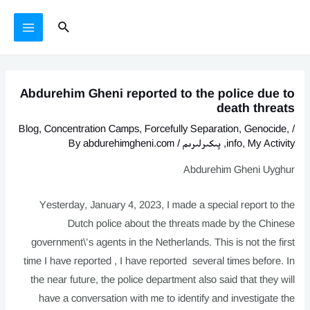
يازما
Ski
MAIN
Search
يۆتكەش
t
MENU
conten
Abdurehim Gheni reported to the police due to
death threats
Blog
,
Concentration Camps
,
Forcefully Separation
,
Genocide
,
/
abdurehimgheni.com
/ By
پىكىرلىرىم
,
info
,
My Activity
Abdurehim Gheni Uyghur
Yesterday, January 4, 2023, I made a special report to the
Dutch police about the threats made by the Chinese
government\’s agents in the Netherlands. This is not the first
time I have reported , I have reported several times before. In
the near future, the police department also said that they will
have a conversation with me to identify and investigate the