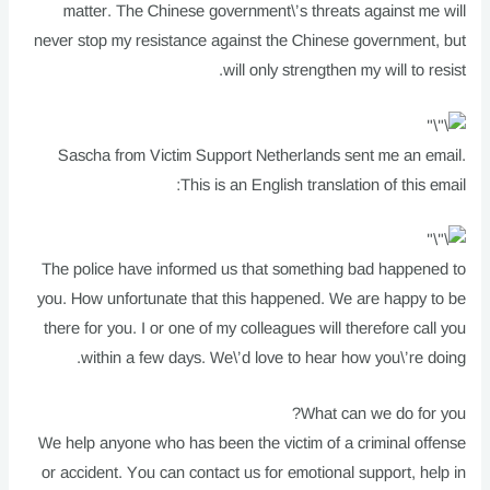
matter. The Chinese government\’s threats against me will
never stop my resistance against the Chinese government, but
will only strengthen my will to resist.
Sascha from Victim Support Netherlands sent me an email.
This is an English translation of this email:
The police have informed us that something bad happened to
you. How unfortunate that this happened. We are happy to be
there for you. I or one of my colleagues will therefore call you
within a few days. We\’d love to hear how you\’re doing.
What can we do for you?
We help anyone who has been the victim of a criminal offense
or accident. You can contact us for emotional support, help in