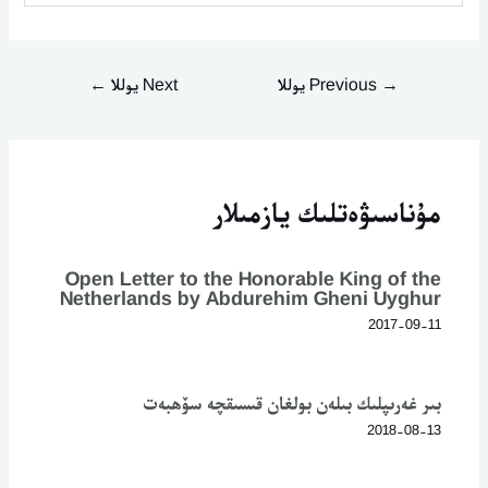
←
Next يوللا
Previous يوللا
→
مۇناسىۋەتلىك يازمىلار
Open Letter to the Honorable King of the
Netherlands by Abdurehim Gheni Uyghur
2017-09-11
بىر غەرىپلىك بىلەن بولغان قىسىقچە سۆھبەت
2018-08-13