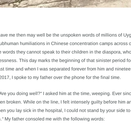
gave me then may well be the unspoken words of millions of Uy
subhuman humiliations in Chinese concentration camps across 
e words they cannot speak to their children in the diaspora, wh
elessness. This day marks the beginning of that sinister period 
 last time and when I was separated forever from him and ninetee
17, I spoke to my father over the phone for the final time.
Are you doing well?“ I asked him at the time, weeping. Ever si
n broken. While on the line, I felt intensely guilty before him a
en you lay sick in the hospital, I could not stand by your side to
n.“ My father consoled me with the following words: