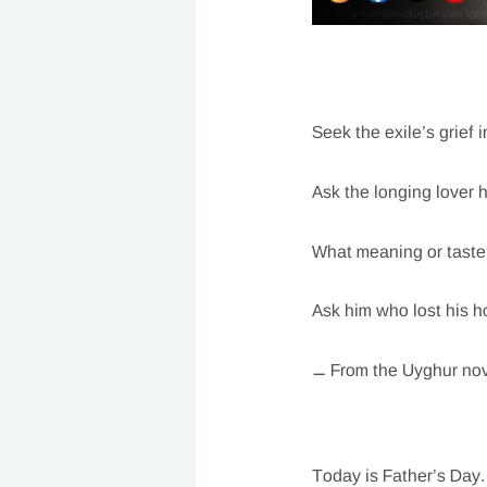
Seek the exile’s grief 
Ask the longing lover
What meaning or taste i
Ask him who lost his h
— From the Uyghur nov
Today is Father’s Day. 