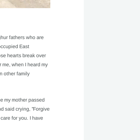
ghur fathers who are
occupied East
ose hearts break over
for me, when I heard my
n other family
nce my mother passed
nd said crying, ”Forgive
 care for you. I have