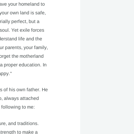
eave your homeland to
your own land is safe,
ially perfect, but a
oul. Yet exile forces
erstand life and the
r parents, your family,
forget the motherland
 a proper education. In
appy.“
s of his own father. He
oo, always attached
 following to me:
ure, and traditions.
strength to make a