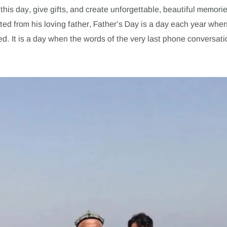
this day, give gifts, and create unforgettable, beautiful memorie
ted from his loving father, Father’s Day is a day each year when
d. It is a day when the words of the very last phone conversati
.