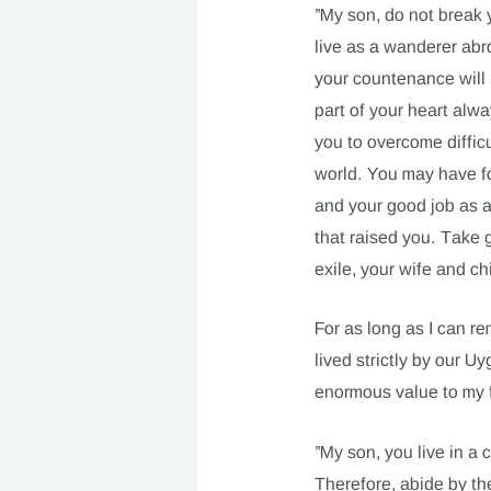
”My son, do not break 
live as a wanderer abr
your countenance will n
part of your heart alw
you to overcome diffic
world. You may have fo
and your good job as a
that raised you. Take g
exile, your wife and c
For as long as I can r
lived strictly by our U
enormous value to my f
”My son, you live in a c
Therefore, abide by th