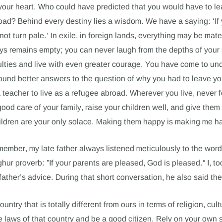
your heart. Who could have predicted that you would have to l
oad? Behind every destiny lies a wisdom. We have a saying: ‘If 
ot turn pale.’ In exile, in foreign lands, everything may be mater
ays remains empty; you can never laugh from the depths of your s
ulties and live with even greater courage. You have come to und
und better answers to the question of why you had to leave you
 teacher to live as a refugee abroad. Wherever you live, never 
ood care of your family, raise your children well, and give them
hildren are your only solace. Making them happy is making me h
emember, my late father always listened meticulously to the word
yghur proverb: ”If your parents are pleased, God is pleased.“ I, t
ather’s advice. During that short conversation, he also said the
ountry that is totally different from ours in terms of religion, cult
e laws of that country and be a good citizen. Rely on your own 